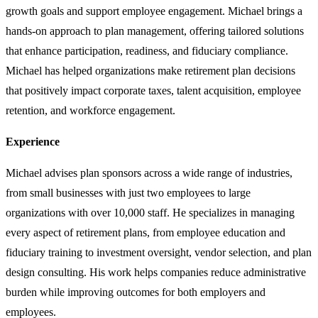
growth goals and support employee engagement. Michael brings a
hands-on approach to plan management, offering tailored solutions
that enhance participation, readiness, and fiduciary compliance.
Michael has helped organizations make retirement plan decisions
that positively impact corporate taxes, talent acquisition, employee
retention, and workforce engagement.
Experience
Michael advises plan sponsors across a wide range of industries,
from small businesses with just two employees to large
organizations with over 10,000 staff. He specializes in managing
every aspect of retirement plans, from employee education and
fiduciary training to investment oversight, vendor selection, and plan
design consulting. His work helps companies reduce administrative
burden while improving outcomes for both employers and
employees.