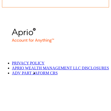
PRIVACY POLICY
APRIO WEALTH MANAGEMENT LLC DISCLOSURES
ADV PART 2A
FORM CRS