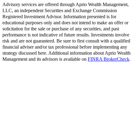
Advisory services are offered through Aprio Wealth Management,
LLC, an independent Securities and Exchange Commission
Registered Investment Advisor. Information presented is for
educational purposes only and does not intend to make an offer or
solicitation for the sale or purchase of any securities, and past
performance is not indicative of future results. Investments involve
risk and are not guaranteed. Be sure to first consult with a qualified
financial adviser and/or tax professional before implementing any
strategy discussed here. Additional information about Aprio Wealth
Management and its advisors is available on
FINRA BrokerCheck
.