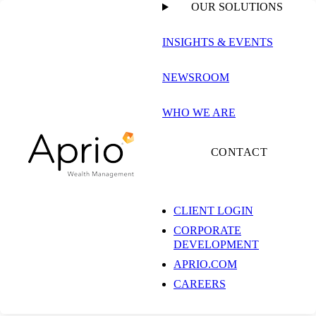
OUR SOLUTIONS
INSIGHTS & EVENTS
NEWSROOM
WHO WE ARE
CONTACT
CLIENT LOGIN
CORPORATE
DEVELOPMENT
APRIO.COM
CAREERS
Michael Saulnier, C(k)P®, CPFA®, AIF®