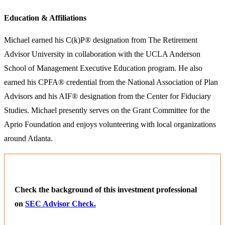
Education & Affiliations
Michael earned his C(k)P® designation from The Retirement
Advisor University in collaboration with the UCLA Anderson
School of Management Executive Education program. He also
earned his CPFA® credential from the National Association of Plan
Advisors and his AIF® designation from the Center for Fiduciary
Studies. Michael presently serves on the Grant Committee for the
Aprio Foundation and enjoys volunteering with local organizations
around Atlanta.
Check the background of this investment professional
on
SEC Advisor Check.