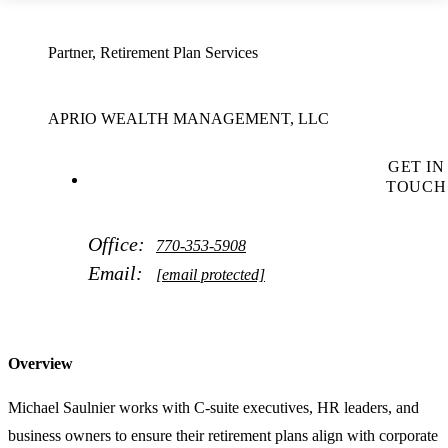
Partner, Retirement Plan Services
APRIO WEALTH MANAGEMENT, LLC
GET IN
TOUCH
Office:
770-353-5908
Email:
[email protected]
Overview
Michael Saulnier works with C-suite executives, HR leaders, and
business owners to ensure their retirement plans align with corporate